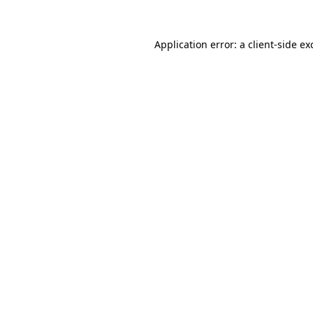
Application error: a
client
-side ex