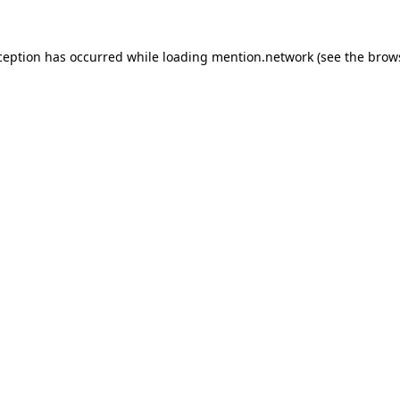
ception has occurred while loading
mention.network
(see the
brow