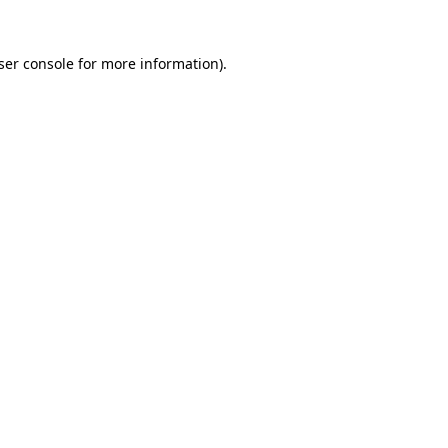
ser console
for more information).