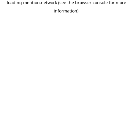
loading
mention.network
(see the
browser console
for more
information).