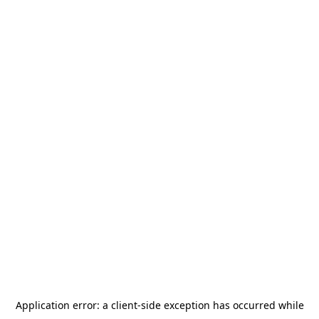
Application error: a
client
-side exception has occurred while