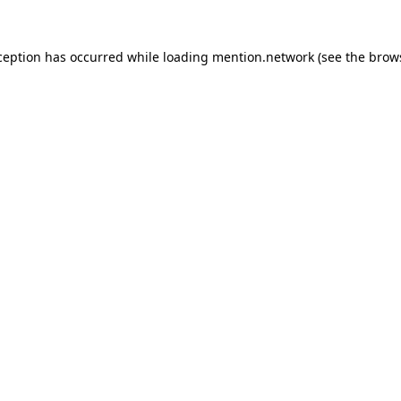
ception has occurred while loading
mention.network
(see the
brow