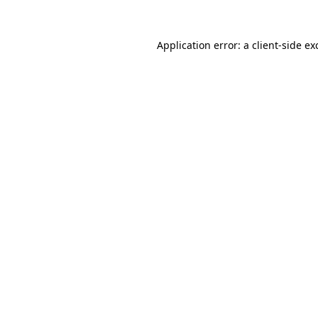
Application error: a
client
-side ex