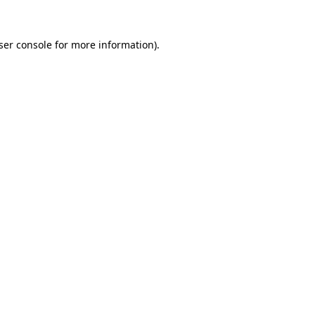
ser console
for more information).