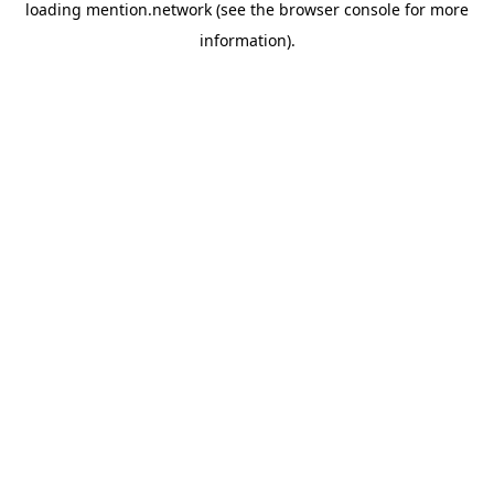
loading
mention.network
(see the
browser console
for more
information).