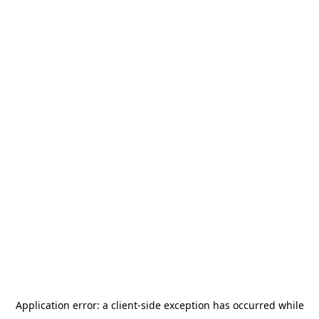
Application error: a
client
-side exception has occurred while