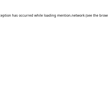
ception has occurred while loading
mention.network
(see the
brow