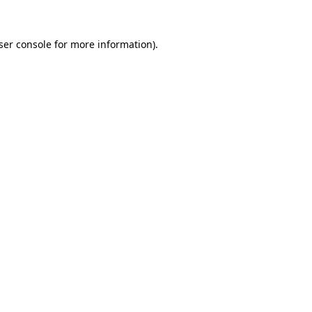
ser console
for more information).