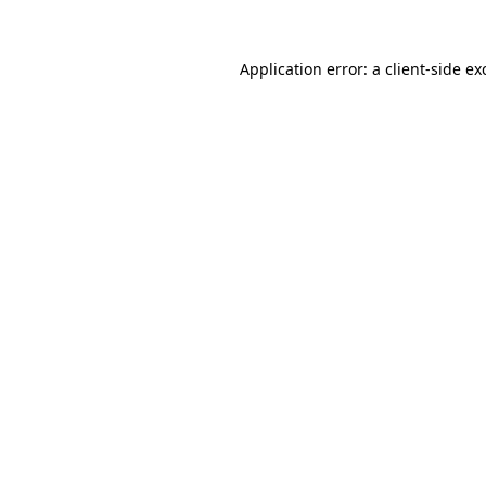
Application error: a
client
-side ex