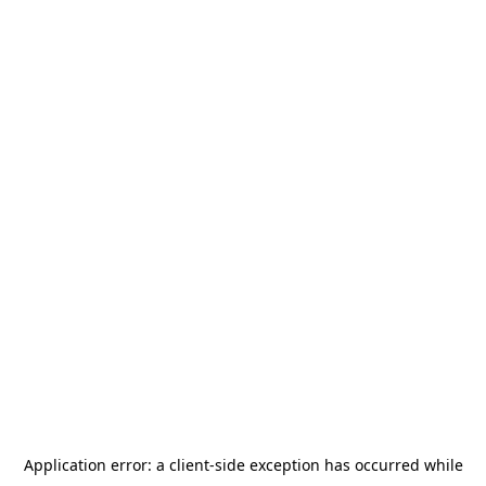
Application error: a
client
-side exception has occurred while