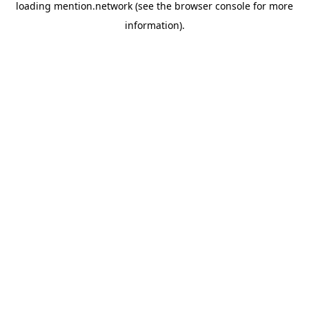
loading
mention.network
(see the
browser console
for more
information).