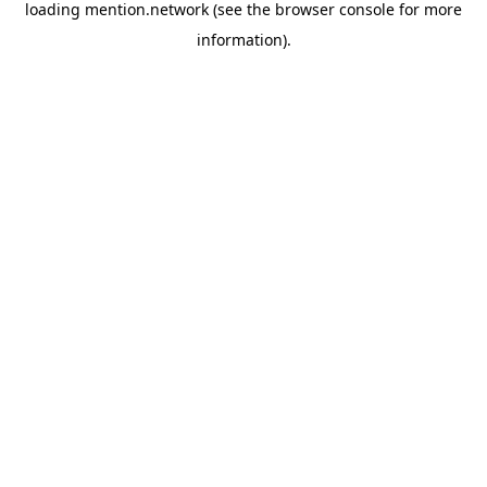
loading
mention.network
(see the
browser console
for more
information).