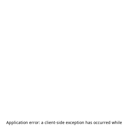
Application error: a
client
-side exception has occurred while