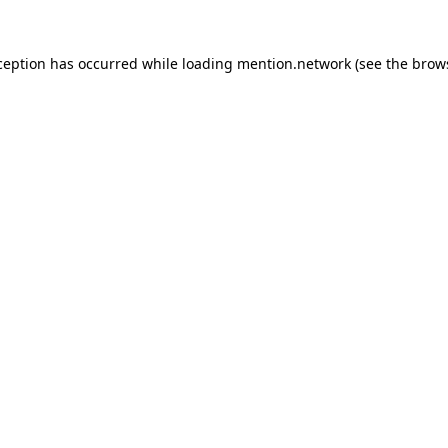
ception has occurred while loading
mention.network
(see the
brow