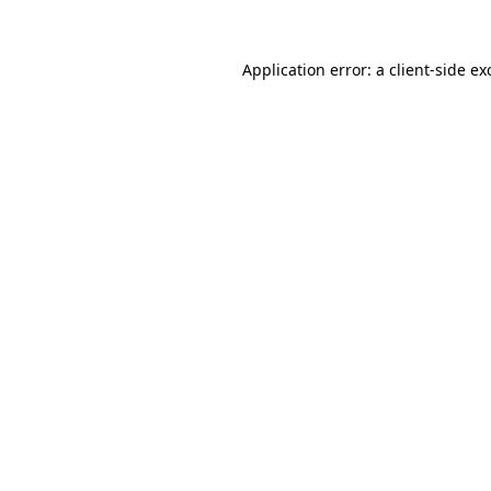
Application error: a
client
-side ex