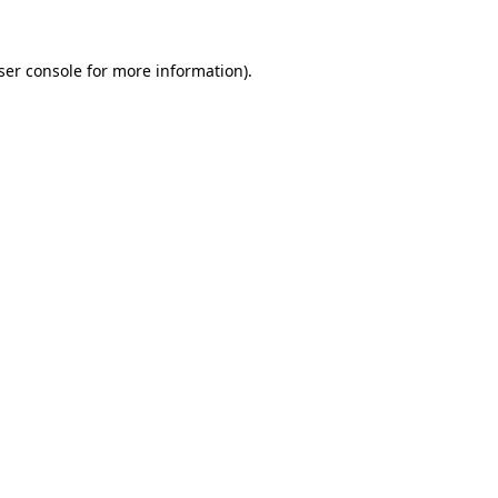
ser console
for more information).