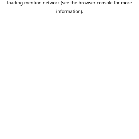
loading
mention.network
(see the
browser console
for more
information).