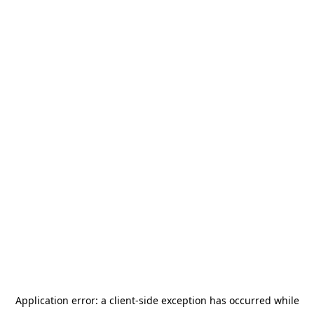
Application error: a
client
-side exception has occurred while