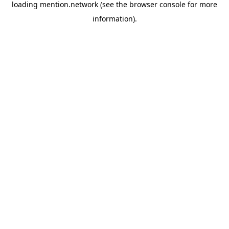
loading
mention.network
(see the
browser console
for more
information).