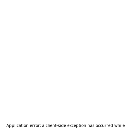
Application error: a
client
-side exception has occurred while