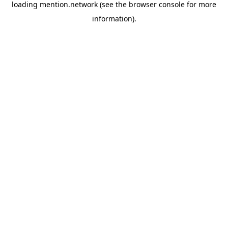
loading
mention.network
(see the
browser console
for more
information).