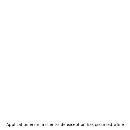
Application error: a
client
-side exception has occurred while