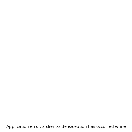
Application error: a
client
-side exception has occurred while