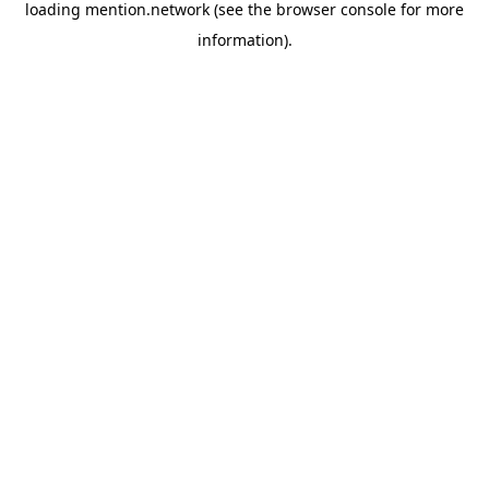
loading
mention.network
(see the
browser console
for more
information).