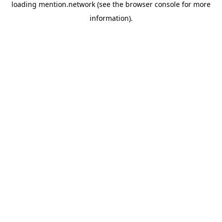
loading
mention.network
(see the
browser console
for more
information).