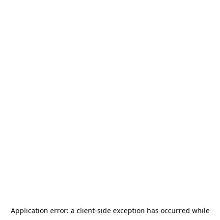
Application error: a
client
-side exception has occurred while