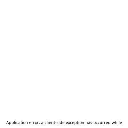
Application error: a
client
-side exception has occurred while