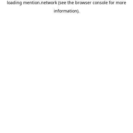
loading
mention.network
(see the
browser console
for more
information).