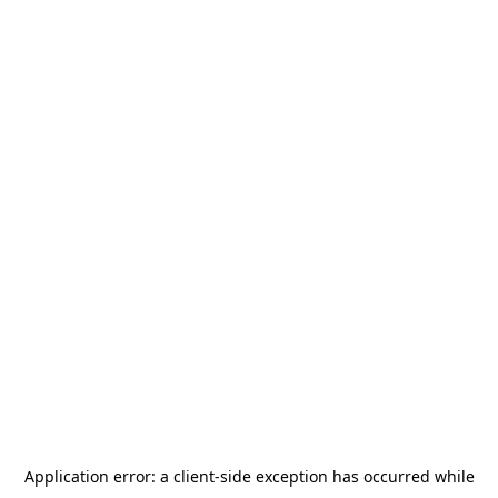
Application error: a
client
-side exception has occurred while