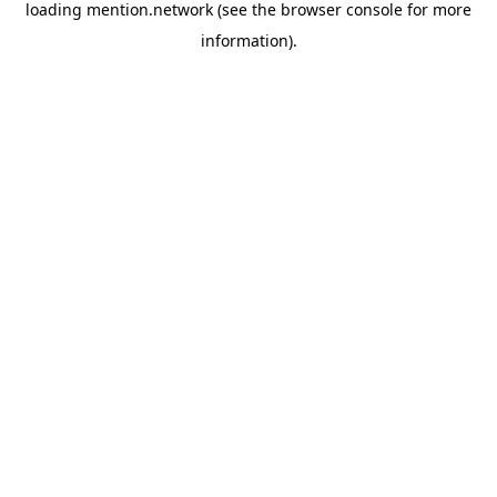
loading
mention.network
(see the
browser console
for more
information).