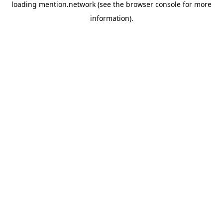
loading
mention.network
(see the
browser console
for more
information).