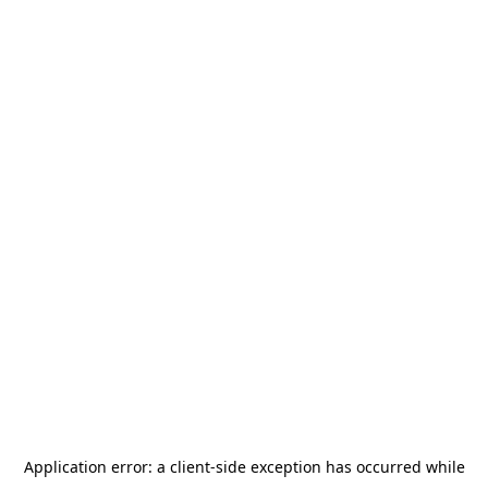
Application error: a
client
-side exception has occurred while