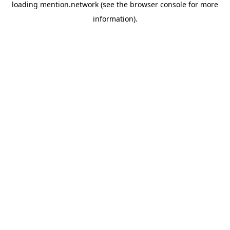
loading
mention.network
(see the
browser console
for more
information).