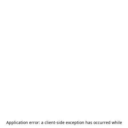
Application error: a
client
-side exception has occurred while