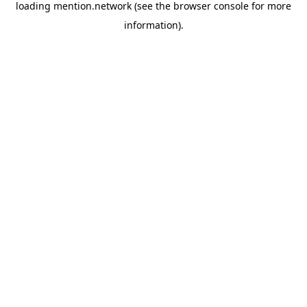
loading
mention.network
(see the
browser console
for more
information).