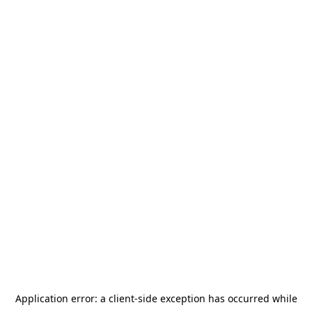
Application error: a
client
-side exception has occurred while