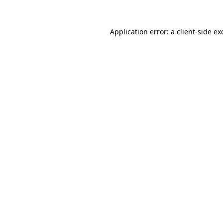
Application error: a
client
-side ex