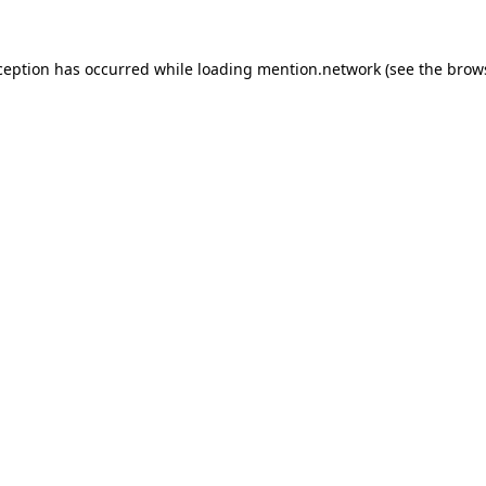
ception has occurred while loading
mention.network
(see the
brow