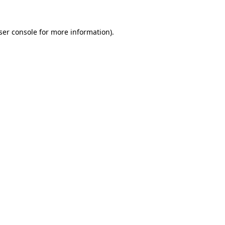
ser console
for more information).