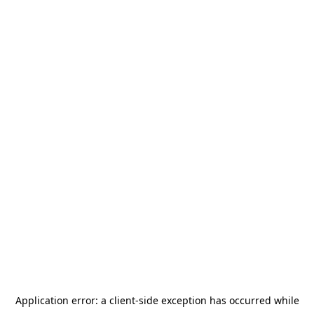
Application error: a
client
-side exception has occurred while