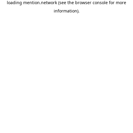
loading
mention.network
(see the
browser console
for more
information).