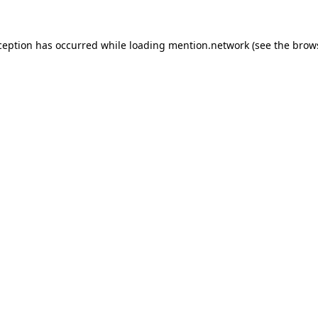
ception has occurred while loading
mention.network
(see the
brow