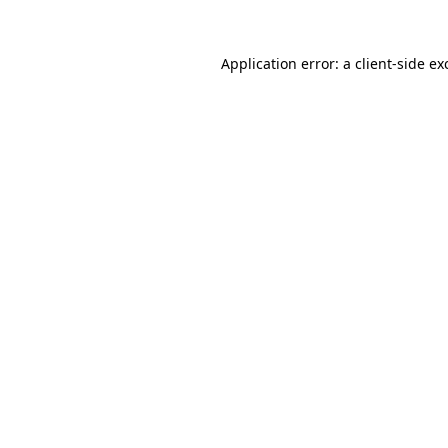
Application error: a
client
-side ex