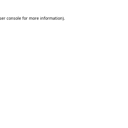
ser console
for more information).