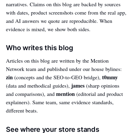
narratives. Claims on this blog are backed by sources
with dates, product screenshots come from the real app,
and AI answers we quote are reproducible. When
evidence is mixed, we show both sides.
Who writes this blog
Articles on this blog are written by the Mention
Network team and published under our house bylines:
zin
t0mmy
(concepts and the SEO-to-GEO bridge),
james
(data and methodical guides),
(sharp opinions
mention
and comparisons), and
(editorial and product
explainers). Same team, same evidence standards,
different beats.
See where your store stands