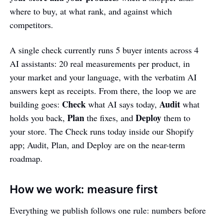
where to buy, at what rank, and against which
competitors.
A single check currently runs 5 buyer intents across 4
AI assistants: 20 real measurements per product, in
your market and your language, with the verbatim AI
answers kept as receipts. From there, the loop we are
Check
Audit
building goes:
what AI says today,
what
Plan
Deploy
holds you back,
the fixes, and
them to
your store. The Check runs today inside our Shopify
app; Audit, Plan, and Deploy are on the near-term
roadmap.
How we work: measure first
Everything we publish follows one rule: numbers before