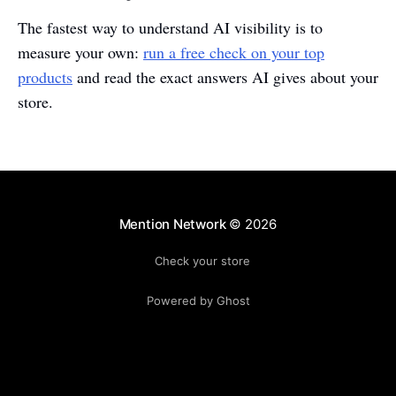
The fastest way to understand AI visibility is to
measure your own:
run a free check on your top
products
and read the exact answers AI gives about your
store.
Mention Network
© 2026
Check your store
Powered by Ghost