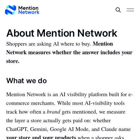
About Mention Network
Mention
Shoppers are asking AI where to buy.
Network measures whether the answer includes your
store.
What we do
Mention Network is an AI visibility platform built for e-
commerce merchants. While most AI-visibility tools
track how often a
brand
gets mentioned, we measure
the layer a store actually gets paid on: whether
ChatGPT, Gemini, Google AI Mode, and Claude name
your store and your products
when a shopper asks