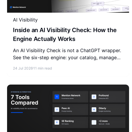
AI Visibility
Inside an AI Visibility Check: How the
Engine Actually Works
An AI Visibility Check is not a ChatGPT wrapper.
See the six-step engine: your catalog, managed
or BYOK, a versioned question set, four AI
24 Jul 2026
11 min read
models, one report.