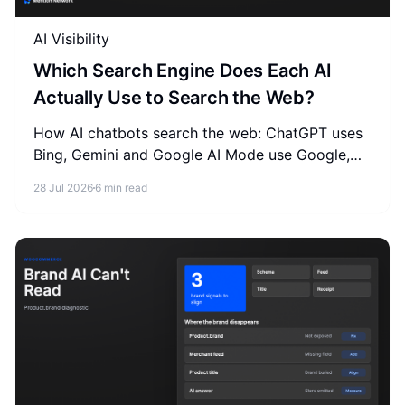
AI Visibility
Which Search Engine Does Each AI
Actually Use to Search the Web?
How AI chatbots search the web: ChatGPT uses
Bing, Gemini and Google AI Mode use Google,
Claude uses Brave. See how to optimize GEO for
28 Jul 2026
6 min read
each search index.