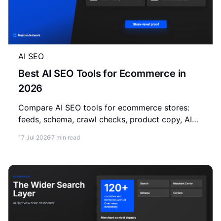
AI SEO
Best AI SEO Tools for Ecommerce in
2026
Compare AI SEO tools for ecommerce stores:
feeds, schema, crawl checks, product copy, AI
visibility monitoring, and store-level
17 Jul 2026
7 min read
measurement.