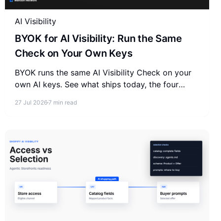
AI Visibility
BYOK for AI Visibility: Run the Same
Check on Your Own Keys
BYOK runs the same AI Visibility Check on your
own AI keys. See what ships today, the four
engines you need, and how it compares to
27 Jul 2026
7 min read
managed trackers.