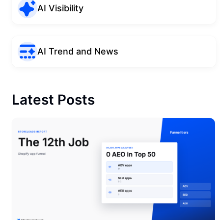
AI Visibility
AI Trend and News
Latest Posts