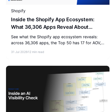
Shopify
Inside the Shopify App Ecosystem:
What 36,306 Apps Reveal About
Merchant Spending
See what the Shopify app ecosystem reveals:
across 36,306 apps, the Top 50 has 17 for AOV,
2-3 for SEO, and 0 for AEO. Measure where your
31 Jul 2026
12 min read
store stands.