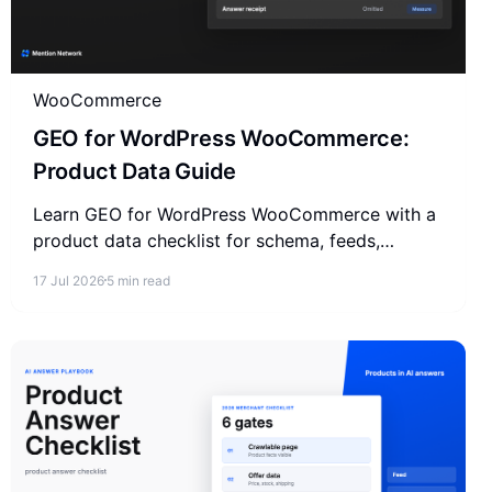
WooCommerce
GEO for WordPress WooCommerce:
Product Data Guide
Learn GEO for WordPress WooCommerce with a
product data checklist for schema, feeds,
merchant facts, reviews, and AI answer
17 Jul 2026
5 min read
measurement.