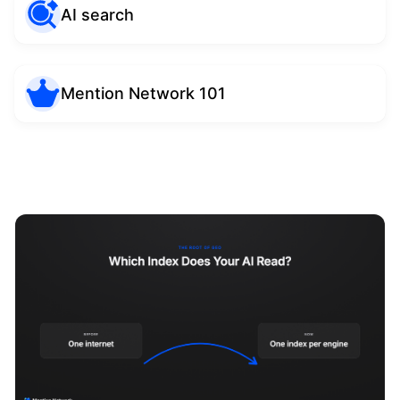
AI search
Mention Network 101