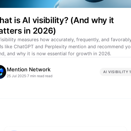
at is AI visibility? (And why it
tters in 2026)
Visibility measures how accurately, frequently, and favorabl
s like ChatGPT and Perplexity mention and recommend yo
nd, and why it is now essential for growth in 2026.
Mention Network
AI VISIBILITY 
25 Jul 2025
7 min read