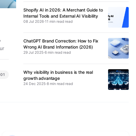
Shopify AI in 2026: A Merchant Guide to
Internal Tools and External AI Visibility
08 Jul 2026
11 min read
y
ChatGPT Brand Correction: How to Fix
Wrong AI Brand Information (2026)
ur
29 Jul 2025
6 min read
Why visibility in business is the real
101
growth advantage
24 Dec 2025
8 min read