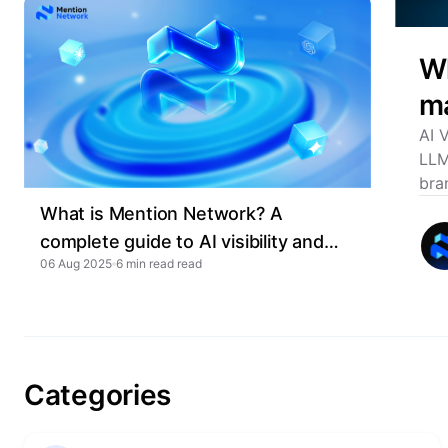
Wh
ma
AI 
LLM
bra
What is Mention Network? A
complete guide to AI visibility and
06 Aug 2025
6 min read
GEO
Categories