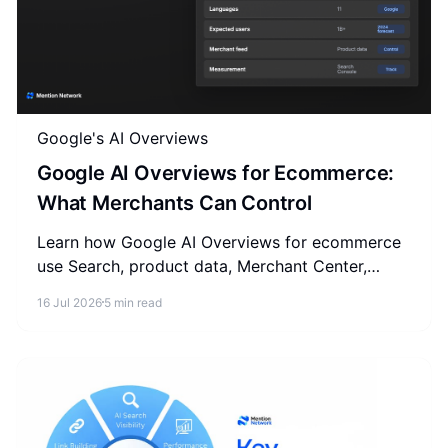
Google's AI Overviews
Google AI Overviews for Ecommerce:
What Merchants Can Control
Learn how Google AI Overviews for ecommerce
use Search, product data, Merchant Center,
content, and measurement, plus what to ignore.
16 Jul 2026
5 min read