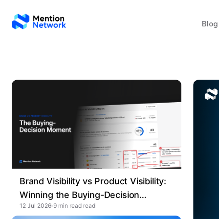
Blog
Brand Visibility vs Product Visibility:
Winning the Buying-Decision
12 Jul 2026
9 min read
Moment