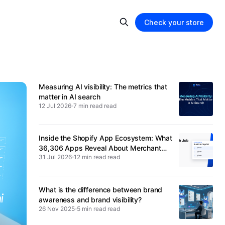
Check your store
Measuring AI visibility: The metrics that
matter in AI search
12 Jul 2026
7 min read
Inside the Shopify App Ecosystem: What
36,306 Apps Reveal About Merchant
31 Jul 2026
12 min read
Spending
What is the difference between brand
awareness and brand visibility?
26 Nov 2025
5 min read