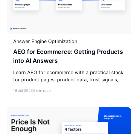
Answer Engine Optimization
AEO for Ecommerce: Getting Products
into AI Answers
Learn AEO for ecommerce with a practical stack
for product pages, product data, trust signals,
answer testing, and AI visibility measurement.
16 Jul 2026
5 min read