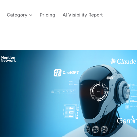
Category
Pricing
AI Visibility Report