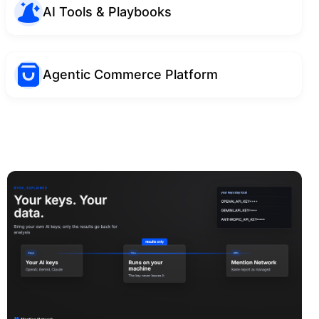
AI Tools & Playbooks
Agentic Commerce Platform