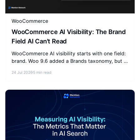
WooCommerce
WooCommerce AI Visibility: The Brand
Field AI Can't Read
WooCommerce AI visibility starts with one field:
brand. Woo 9.6 added a Brands taxonomy, but it
never reaches the schema and feed AI reads. Fix
24 Jul 2026
5 min read
it in 3 places.