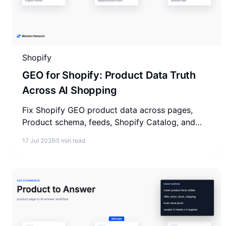
Shopify
GEO for Shopify: Product Data Truth
Across AI Shopping
Fix Shopify GEO product data across pages,
Product schema, feeds, Shopify Catalog, and
trust before AI shopping answers pick products.
17 Jul 2026
5 min read