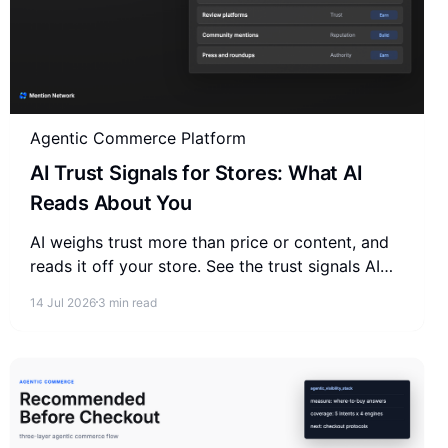
Agentic Commerce Platform
AI Trust Signals for Stores: What AI
Reads About You
AI weighs trust more than price or content, and
reads it off your store. See the trust signals AI
reads about your store and where they actually
14 Jul 2026
3 min read
come from.