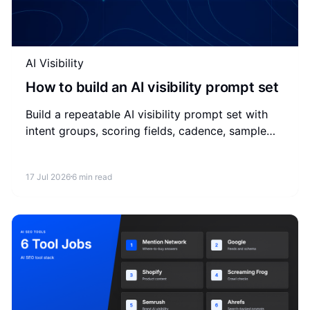
AI Visibility
How to build an AI visibility prompt set
Build a repeatable AI visibility prompt set with
intent groups, scoring fields, cadence, sample
prompts, and a simple weekly measurement
workflow.
17 Jul 2026
6 min read