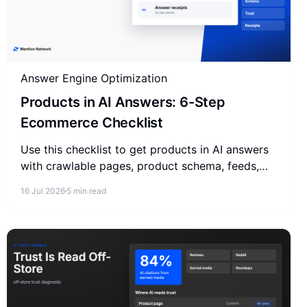
Answer Engine Optimization
Products in AI Answers: 6-Step
Ecommerce Checklist
Use this checklist to get products in AI answers
with crawlable pages, product schema, feeds,
buyer questions, trust signals, and answer
16 Jul 2026
5 min read
receipts.