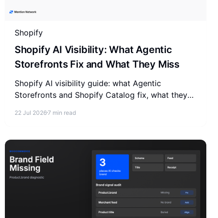
Shopify
Shopify AI Visibility: What Agentic
Storefronts Fix and What They Miss
Shopify AI visibility guide: what Agentic
Storefronts and Shopify Catalog fix, what they
miss, and how to check if AI recommends your
22 Jul 2026
7 min read
store.