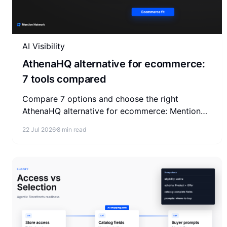
AI Visibility
AthenaHQ alternative for ecommerce:
7 tools compared
Compare 7 options and choose the right
AthenaHQ alternative for ecommerce: Mention
Network, Profound, Peec AI, Otterly, SE Ranking,
22 Jul 2026
8 min read
Semrush, and Ahrefs.