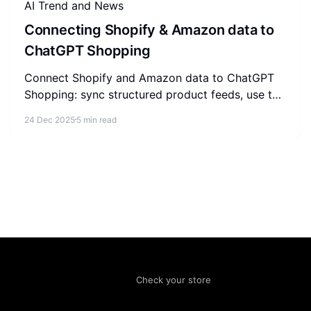
AI Trend and News
Connecting Shopify & Amazon data to
ChatGPT Shopping
Connect Shopify and Amazon data to ChatGPT
Shopping: sync structured product feeds, use the
Agentic Commerce Protocol, and build a self-
24 Dec 2025
5 min read
reinforcing referral loop.
Check your store