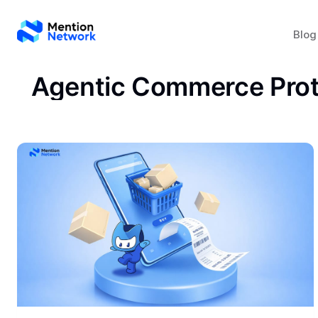
Blog
Agentic Commerce Prot