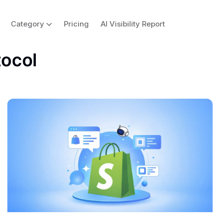
Category
Pricing
AI Visibility Report
ocol