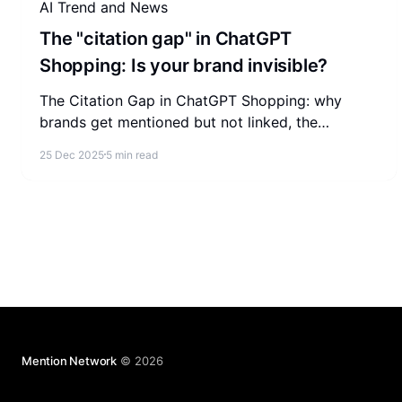
AI Trend and News
The "citation gap" in ChatGPT
Shopping: Is your brand invisible?
The Citation Gap in ChatGPT Shopping: why
brands get mentioned but not linked, the
technical barriers behind it, and how to become
25 Dec 2025
5 min read
the cited source.
Mention Network
© 2026