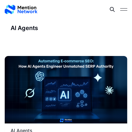
AI Agents
AI Agents