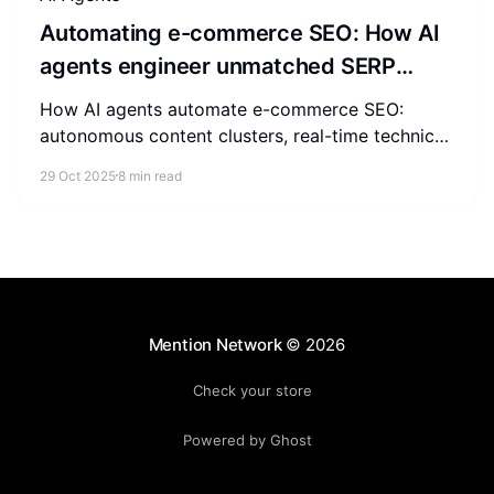
Automating e-commerce SEO: How AI
agents engineer unmatched SERP
authority
How AI agents automate e-commerce SEO:
autonomous content clusters, real-time technical
fixes, competitor tracking, and predictive
29 Oct 2025
8 min read
forecasting for SERP authority.
Mention Network
© 2026
Check your store
Powered by Ghost