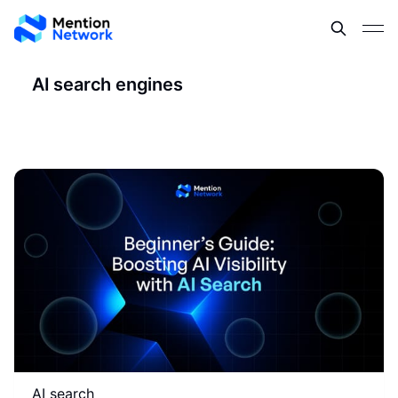
AI search engines
AI search