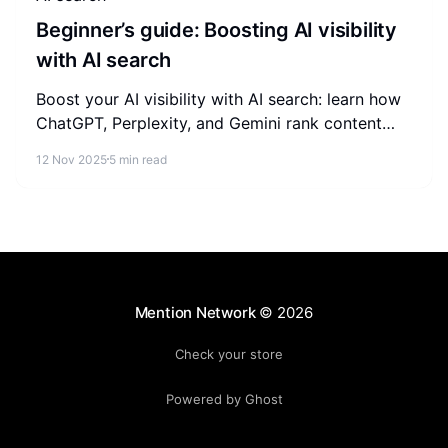
Beginner’s guide: Boosting AI visibility
with AI search
Boost your AI visibility with AI search: learn how
ChatGPT, Perplexity, and Gemini rank content
and the GEO tactics beginners can apply today.
12 Nov 2025
5 min read
Mention Network
© 2026
Check your store
Powered by Ghost