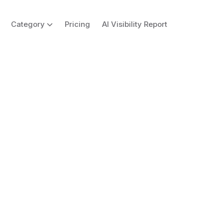
Category
Pricing
AI Visibility Report