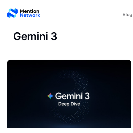
Blog
Gemini 3