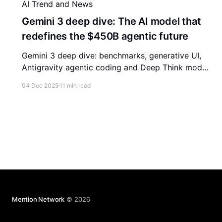
AI Trend and News
Gemini 3 deep dive: The AI model that
redefines the $450B agentic future
Gemini 3 deep dive: benchmarks, generative UI,
Antigravity agentic coding and Deep Think mode,
plus what the agentic AI market means for your
04 Dec 2025
11 min read
business.
Mention Network
© 2026