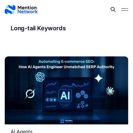
Long-tail Keywords
AI Agents