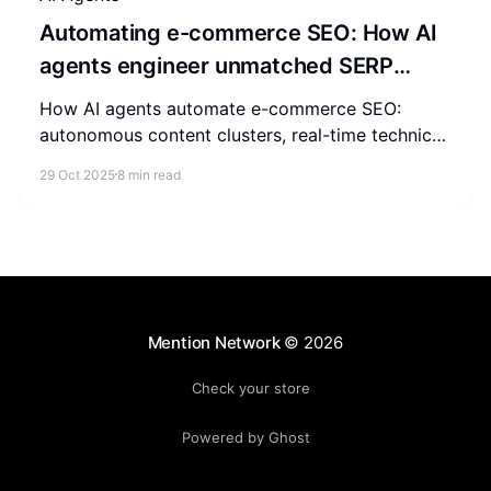
Automating e-commerce SEO: How AI
agents engineer unmatched SERP
authority
How AI agents automate e-commerce SEO:
autonomous content clusters, real-time technical
fixes, competitor tracking, and predictive
29 Oct 2025
8 min read
forecasting for SERP authority.
Mention Network
© 2026
Check your store
Powered by Ghost