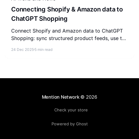
Connecting Shopify & Amazon data to
ChatGPT Shopping
Connect Shopify and Amazon data to ChatGPT
Shopping: sync structured product feeds, use the
Agentic Commerce Protocol, and build a self-
24 Dec 2025
5 min read
reinforcing referral loop.
Mention Network
© 2026
Check your store
Powered by Ghost