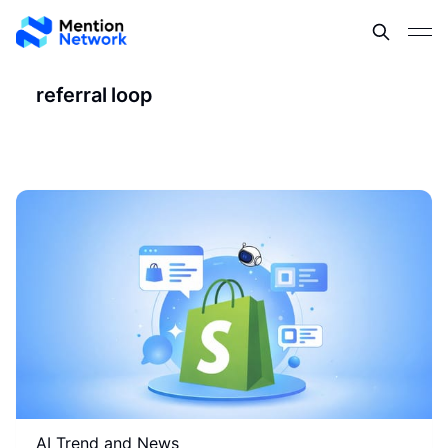
referral loop
AI Trend and News