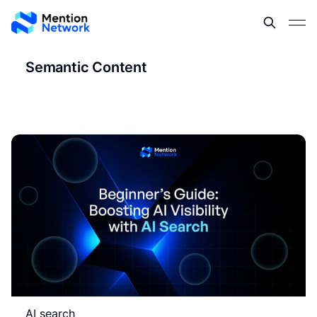
Semantic Content
AI search