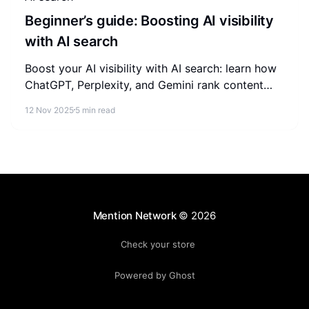
Beginner’s guide: Boosting AI visibility
with AI search
Boost your AI visibility with AI search: learn how
ChatGPT, Perplexity, and Gemini rank content
and the GEO tactics beginners can apply today.
12 Nov 2025
5 min read
Mention Network
© 2026
Check your store
Powered by Ghost