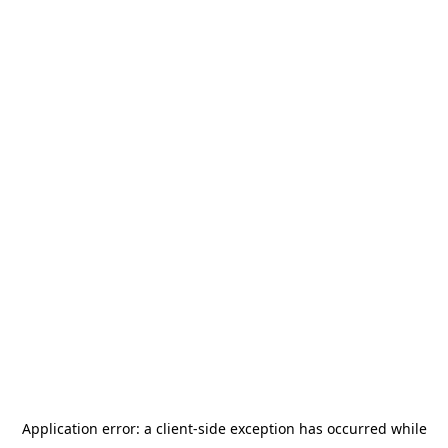
Application error: a
client
-side exception has occurred while