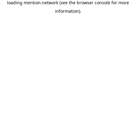
loading
mention.network
(see the
browser console
for more
information).