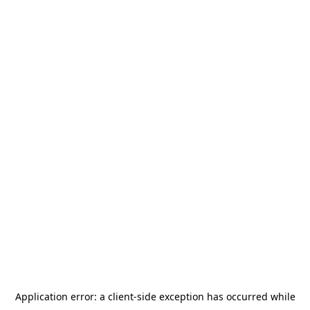
Application error: a
client
-side exception has occurred while