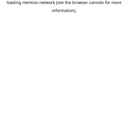
loading
mention.network
(see the
browser console
for more
information).