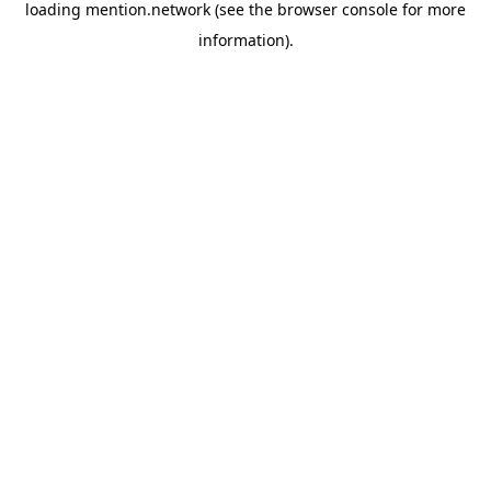
loading
mention.network
(see the
browser console
for more
information).