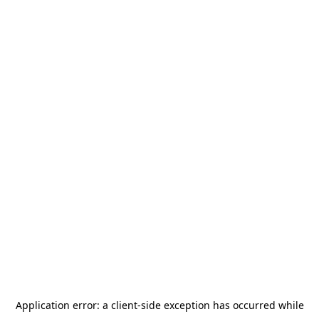
Application error: a
client
-side exception has occurred while