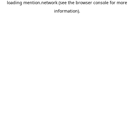
loading
mention.network
(see the
browser console
for more
information).