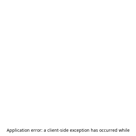
Application error: a
client
-side exception has occurred while