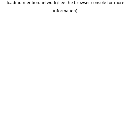
loading
mention.network
(see the
browser console
for more
information).