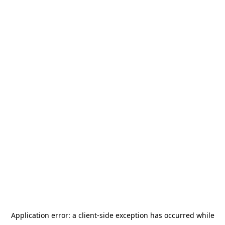
Application error: a
client
-side exception has occurred while