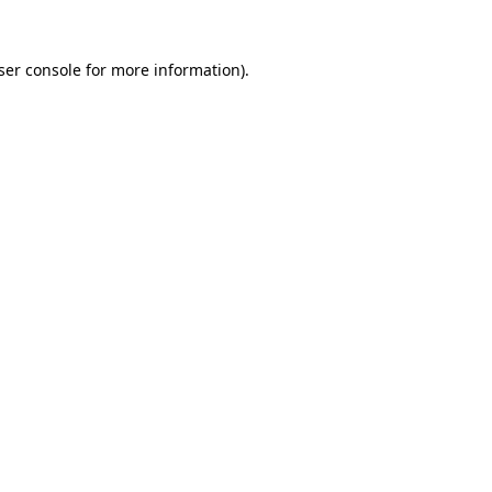
ser console
for more information).