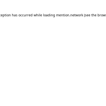
ception has occurred while loading
mention.network
(see the
brow