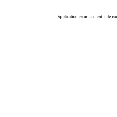
Application error: a
client
-side ex