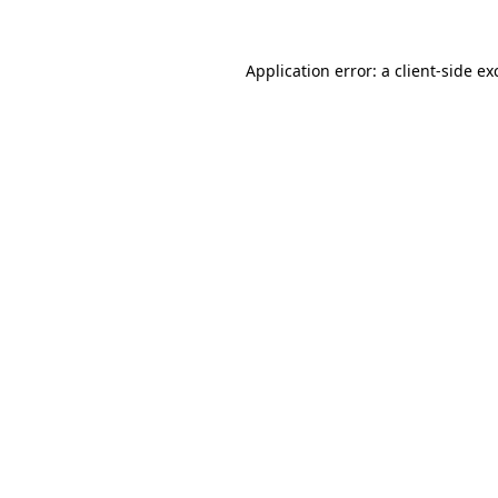
Application error: a
client
-side ex