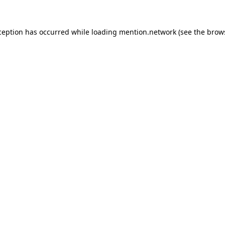
ception has occurred while loading
mention.network
(see the
brow