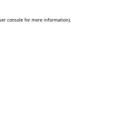
ser console
for more information).