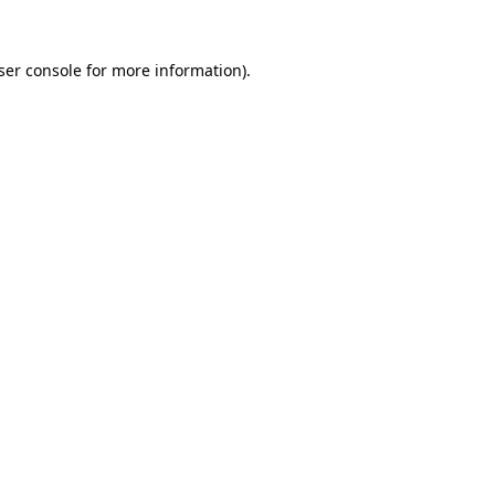
ser console
for more information).