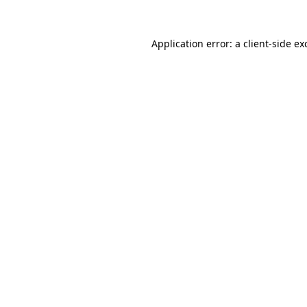
Application error: a
client
-side ex