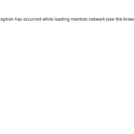
ception has occurred while loading
mention.network
(see the
brow