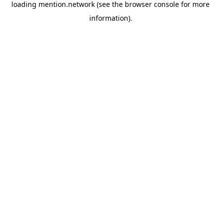
loading
mention.network
(see the
browser console
for more
information).