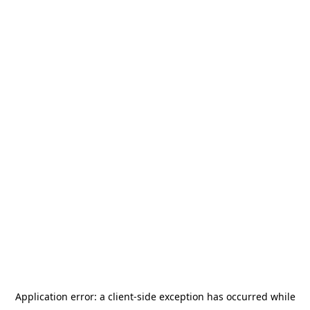
Application error: a
client
-side exception has occurred while