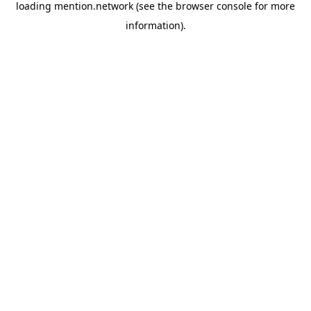
loading
mention.network
(see the
browser console
for more
information).