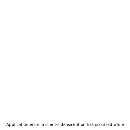
Application error: a
client
-side exception has occurred while