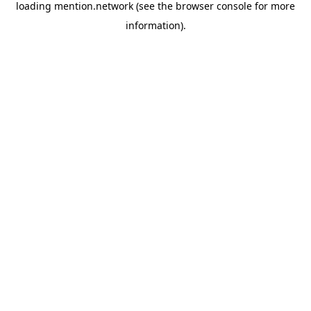
loading
mention.network
(see the
browser console
for more
information).