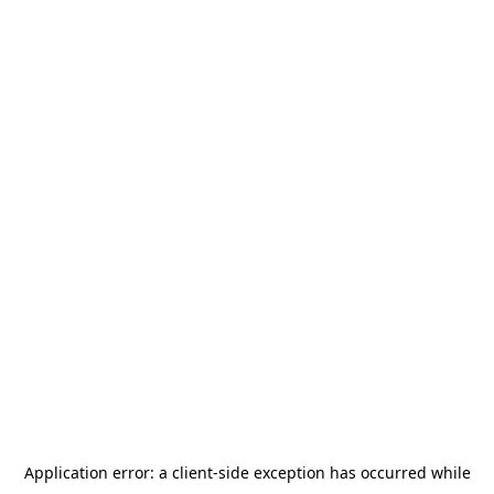
Application error: a
client
-side exception has occurred while