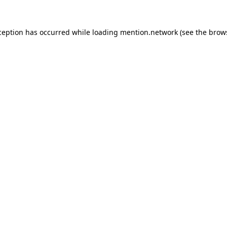
ception has occurred while loading
mention.network
(see the
brow