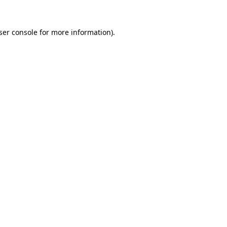
ser console
for more information).