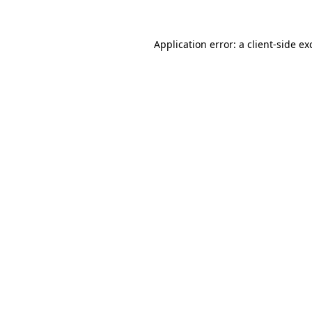
Application error: a
client
-side ex