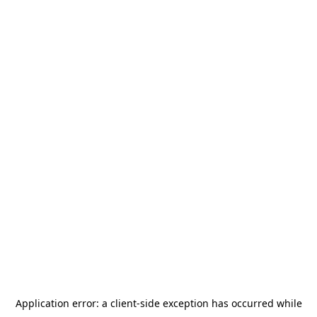
Application error: a
client
-side exception has occurred while