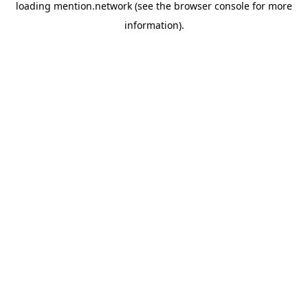
loading
mention.network
(see the
browser console
for more
information).