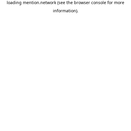
loading
mention.network
(see the
browser console
for more
information).