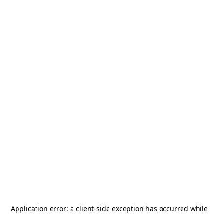
Application error: a
client
-side exception has occurred while