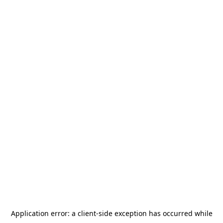
Application error: a
client
-side exception has occurred while