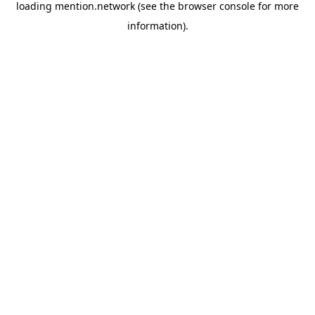
loading
mention.network
(see the
browser console
for more
information).