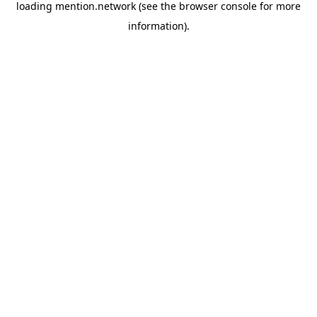
loading
mention.network
(see the
browser console
for more
information).