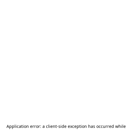
Application error: a
client
-side exception has occurred while