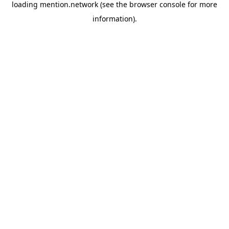
loading
mention.network
(see the
browser console
for more
information).