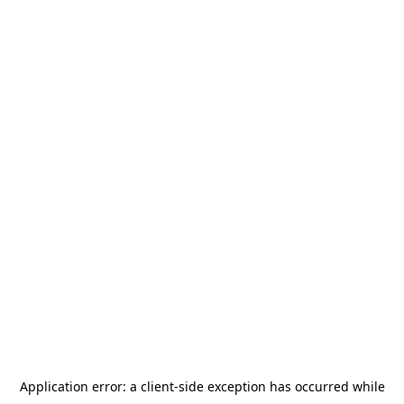
Application error: a
client
-side exception has occurred while