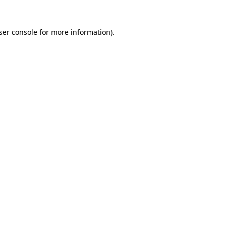
ser console
for more information).