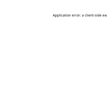
Application error: a
client
-side ex