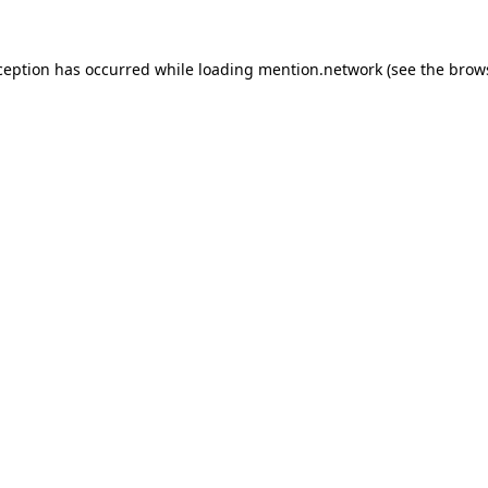
ception has occurred while loading
mention.network
(see the
brow