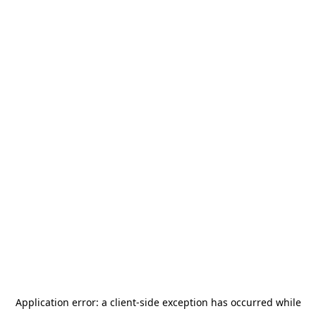
Application error: a
client
-side exception has occurred while