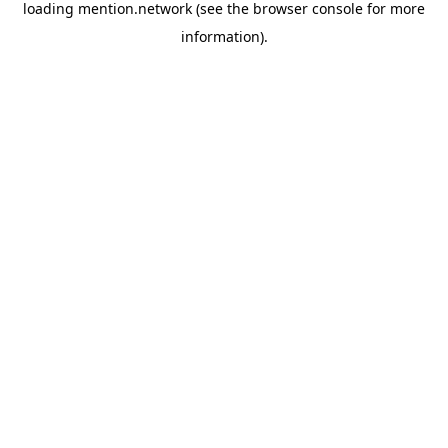
loading
mention.network
(see the
browser console
for more
information).