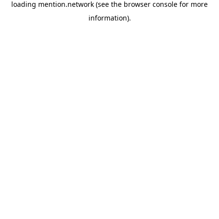
loading
mention.network
(see the
browser console
for more
information).