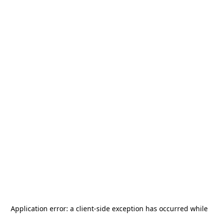
Application error: a
client
-side exception has occurred while